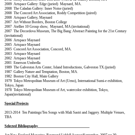
2009 Artspace Gallery: Edge (juried) Maynard, MA.
2008 The Caladan Gallery: Inner Noise (juried)
2008 The Concord Art Association, Roddy Competition (juired)
2008 Artspace Gallery, Maynard
2007 Art Without Borders, Boston College
2007 Atellier 10 Group show, Maynard, MA (invitational)
2007 The Decordova Museum, The Big Bang: Abstract Painting for the 21st Century
(invitational)
2006 Artspace Maynard
2005 Artspace Maynard
2005 Concord Art Association, Concord, MA.
2003 Artspace Maynard
2002 Artspace Maynard
2001 Emerson Umbrella
1989 The Galveston Arts Center, Island Introductions, Galveston TX.(juried)
1987 Gallery Nature and Temptation, Boston, MA.
1982 Boston City Hall, Main Gallery
1979 Tokyo Metropolitan Museum of Art (Ueno), International Sumi-e exhibition,
Tokyo, Japan
1978 Tokyo Metropolitan Museum of Art
,
watercolor exhibition, Tokyo,
Japan(invitational)
Special Projects
2013-2014 Ten Paintings/Ten Songs with Mali Sastri and Jaggery. Multiple Venues,
TBA
Selected Bibliography