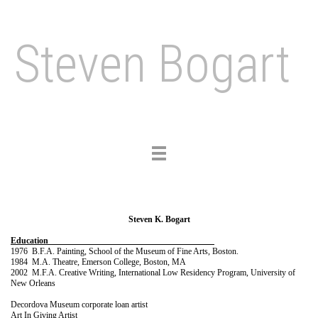
Steven Bogart
Toggle
navigation
Steven K. Bogart
Education
1976 B.F.A. Painting, School of the Museum of Fine Arts, Boston.
1984 M.A. Theatre, Emerson College, Boston, MA
2002 M.F.A. Creative Writing, International Low Residency Program, University of
New Orleans
Decordova Museum corporate loan artist
Art In Giving Artist