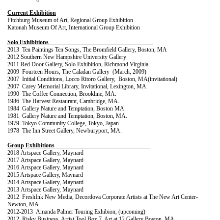
Current Exhibition
Fitchburg Museum of Art, Regional Group Exhibition
Katonah Museum Of Art, Intern
ational Group
Exhibition
Solo Exhibitions
2013 Ten Paintings Ten Songs, The Bromfield Gallery, Boston, MA
2012 Southern New Hampshire University Gallery
2011 Red Door Gallery, Solo Exhibition, Richmond Virginia
2009 Fourteen Hours, The Caladan Gallery (March, 2009)
2007 Initial Conditions, Locco Ritoro Gallery, Boston, MA(invitational)
2007 Carey Memorial Library, Invitational, Lexington, MA.
1990 The Coffee Connection, Brookline, MA.
1986 The Harvest Restaurant, Cambridge, MA.
1984 Gallery Nature and Temptation, Boston MA.
1981 Gallery Nature and Temptation, Boston, MA.
1979 Tokyo Community College, Tokyo, Japan
1978 The Inn Street Gallery, Newburyport, MA.
Group Exhibitions
2018
Artspace Gallery, Maynard
2017
Artspace Gallery, Maynard
2016 Artspace Gallery, Maynard
2015
Artspace Gallery, Maynard
2014
Artspace Gallery, Maynard
2013
Artspace Gallery, Maynard
2012 FreshInk New Media, Decordova Corporate Artists at The New Art Center-
Newton, MA
2012-2013 Amanda Palmer Touring Exhibion, (upcoming)
2012 Risky Business, Artist Tool Box 7, Art at 12 Gallery Boston, MA