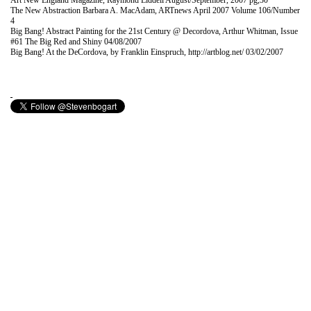
Art New England Magazine, Raymond Liddell August/September, 2007 pg,30
The New Abstraction Barbara A. MacAdam, ARTnews April 2007 Volume 106/Number
4
Big Bang! Abstract Painting for the 21st Century @ Decordova, Arthur Whitman, Issue
#61 The Big Red and Shiny 04/08/2007
Big Bang! At the DeCordova, by Franklin Einspruch, http://artblog.net/ 03/02/2007