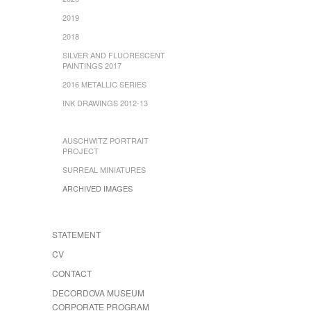
2019
2018
SILVER AND FLUORESCENT
PAINTINGS 2017
2016 METALLIC SERIES
INK DRAWINGS 2012-13
AUSCHWITZ PORTRAIT
PROJECT
SURREAL MINIATURES
ARCHIVED IMAGES
STATEMENT
CV
CONTACT
DECORDOVA MUSEUM
CORPORATE PROGRAM