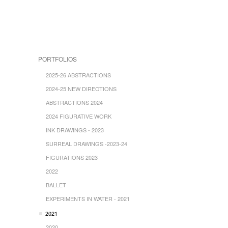
PORTFOLIOS
2025-26 ABSTRACTIONS
2024-25 NEW DIRECTIONS
ABSTRACTIONS 2024
2024 FIGURATIVE WORK
INK DRAWINGS - 2023
SURREAL DRAWINGS -2023-24
FIGURATIONS 2023
2022
BALLET
EXPERIMENTS IN WATER - 2021
2021
2020