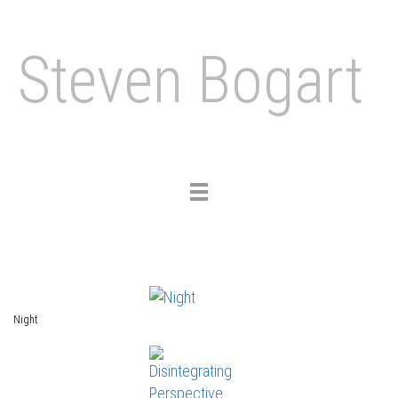
Steven Bogart
Toggle
navigation
Night