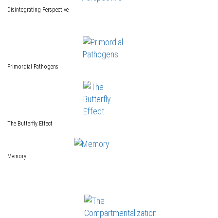
Disintegrating Perspective
Primordial Pathogens
The Butterfly Effect
Memory