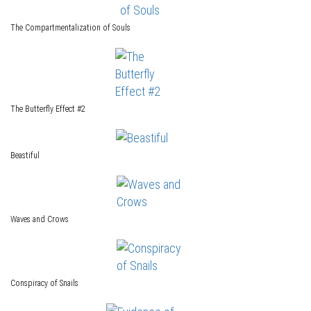
The Compartmentalization of Souls
The Butterfly Effect #2
Beastiful
Waves and Crows
Conspiracy of Snails