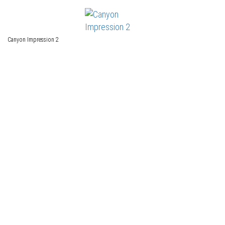
Canyon Impression 2