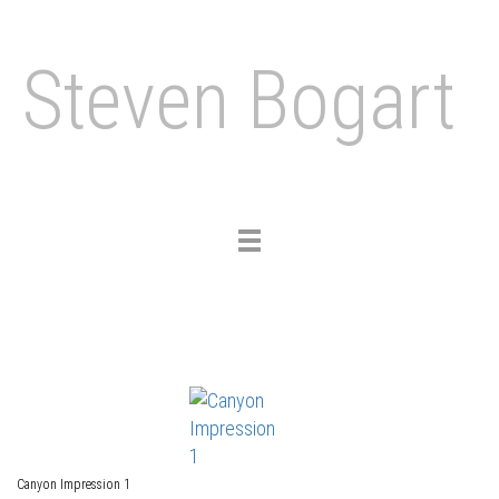
Steven Bogart
Toggle
navigation
Canyon Impression 1