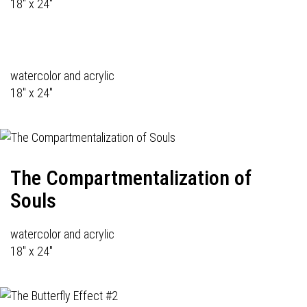
18" x 24"
watercolor and acrylic
18" x 24"
The Compartmentalization of
Souls
watercolor and acrylic
18" x 24"