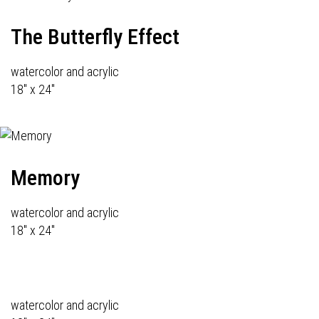
The Butterfly Effect
watercolor and acrylic
18" x 24"
Memory
watercolor and acrylic
18" x 24"
watercolor and acrylic