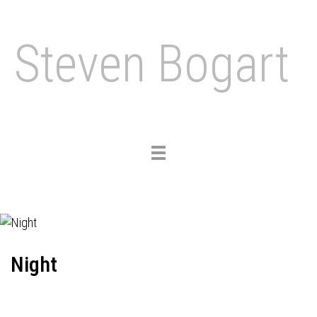
Steven Bogart
Toggle
navigation
Night