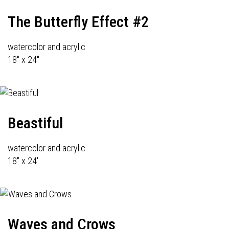
The Butterfly Effect #2
watercolor and acrylic
18" x 24"
Beastiful
watercolor and acrylic
18" x 24'
Waves and Crows