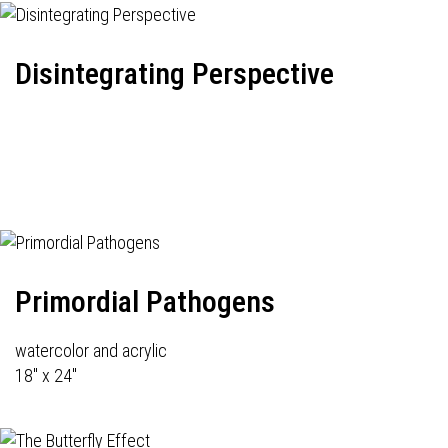
Disintegrating Perspective
Primordial Pathogens
watercolor and acrylic
18" x 24"