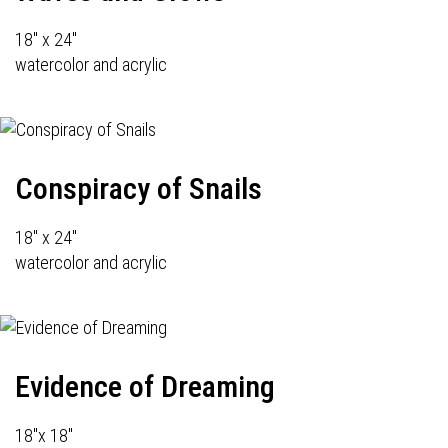
18" x 24"
watercolor and acrylic
Conspiracy of Snails
18" x 24"
watercolor and acrylic
Evidence of Dreaming
18"x 18"