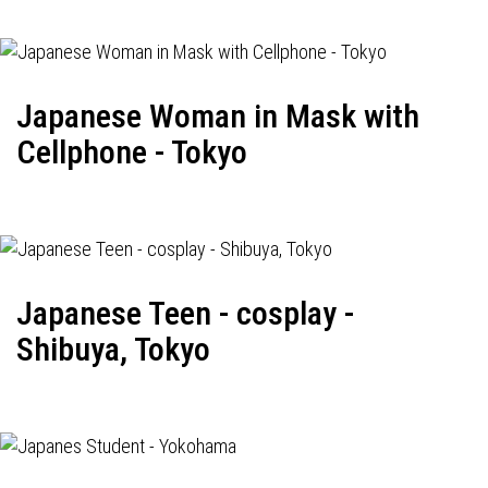
Japanese Woman in Mask with
Cellphone - Tokyo
Japanese Teen - cosplay -
Shibuya, Tokyo