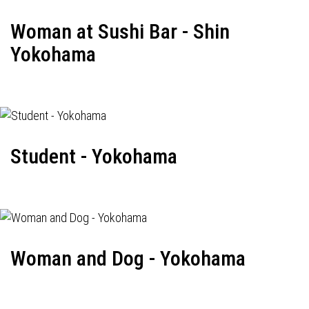
Woman at Sushi Bar - Shin
Yokohama
Student - Yokohama
Woman and Dog - Yokohama