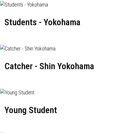
Students - Yokohama
Catcher - Shin Yokohama
Young Student