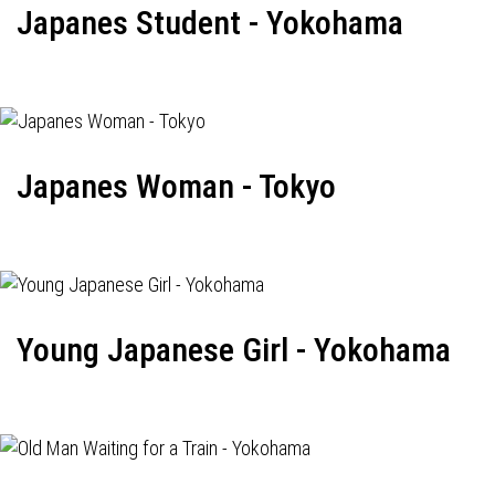
Japanes Student - Yokohama
Japanes Woman - Tokyo
Young Japanese Girl - Yokohama