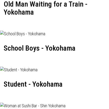
Old Man Waiting for a Train -
Yokohama
School Boys - Yokohama
Student - Yokohama