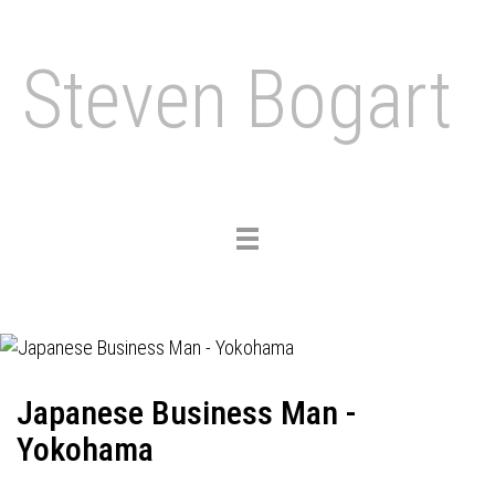
Steven Bogart
Toggle
navigation
Japanese Business Man -
Yokohama