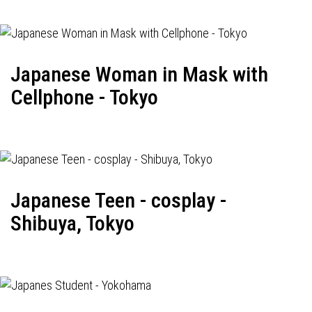
Japanese Woman in Mask with
Cellphone - Tokyo
Japanese Teen - cosplay -
Shibuya, Tokyo