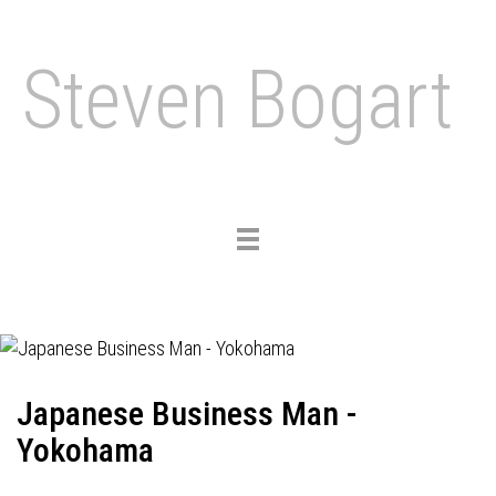
Steven Bogart
Toggle
navigation
Japanese Business Man -
Yokohama