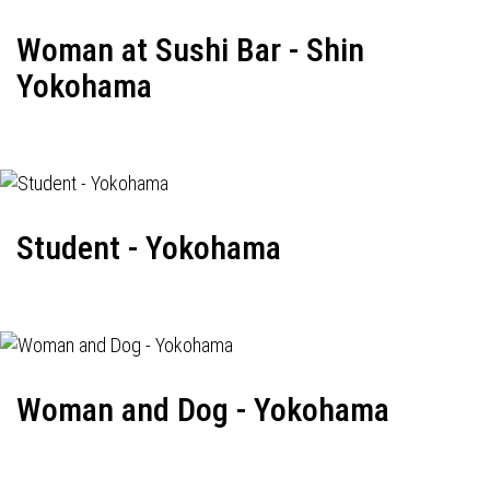
Woman at Sushi Bar - Shin
Yokohama
Student - Yokohama
Woman and Dog - Yokohama