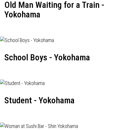
Old Man Waiting for a Train -
Yokohama
School Boys - Yokohama
Student - Yokohama