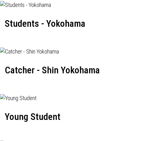
Students - Yokohama
Catcher - Shin Yokohama
Young Student