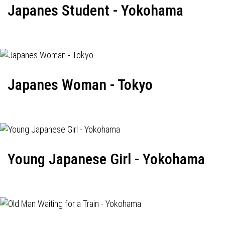
Japanes Student - Yokohama
Japanes Woman - Tokyo
Young Japanese Girl - Yokohama