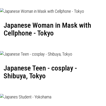
Japanese Woman in Mask with
Cellphone - Tokyo
Japanese Teen - cosplay -
Shibuya, Tokyo