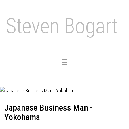
Steven Bogart
Toggle
navigation
Japanese Business Man -
Yokohama