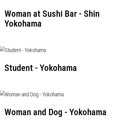
Woman at Sushi Bar - Shin
Yokohama
Student - Yokohama
Woman and Dog - Yokohama