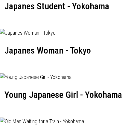
Japanes Student - Yokohama
Japanes Woman - Tokyo
Young Japanese Girl - Yokohama