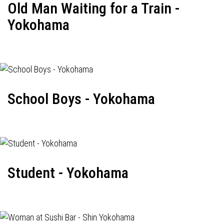
Old Man Waiting for a Train -
Yokohama
School Boys - Yokohama
Student - Yokohama