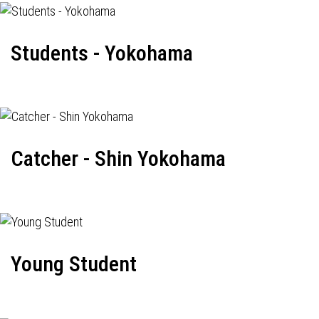
Students - Yokohama
Catcher - Shin Yokohama
Young Student