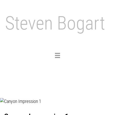
Steven Bogart
Toggle
navigation