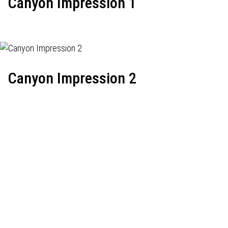
Canyon Impression 1
Canyon Impression 2