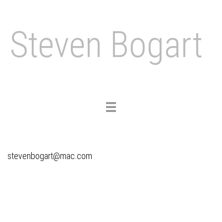
Steven Bogart
Toggle
navigation
stevenbogart@mac.com